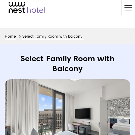
Ha
Me
Home
Select Family Room with Balcony
Select Family Room with
Balcony