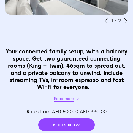
N
Slideshow
Clicking
1
/
2
Previous
control
on
buttons
the
following
Your connected family setup, with a balcony
links
space. Get two guaranteed connecting
will
rooms (King + Twin), 46sqm to spread out,
update
and a private balcony to unwind. Include
the
streaming TVs, in-room espresso and fast
Wi-Fi for everyone.
content
above
Read more
Occupancy
Up to 4 Adults Or 2 Adults plus 2 Children Or 3 Adults plus 1Child.
Rates from
AED 500.00
AED 330.00
Bed Type
BOOK NOW
1 King Bed and Connecting 1 Twin Bed