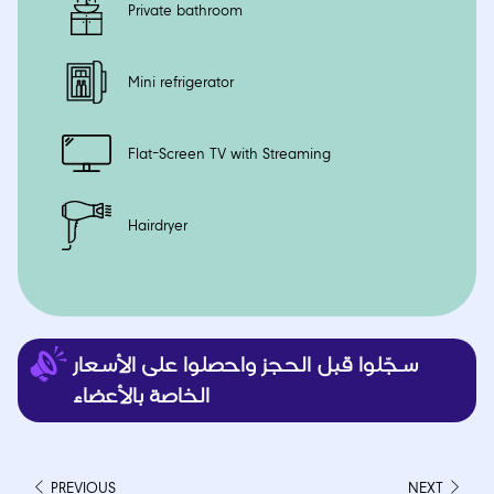
Private bathroom
Mini refrigerator
Flat-Screen TV with Streaming
Hairdryer
PREVIOUS
NEXT