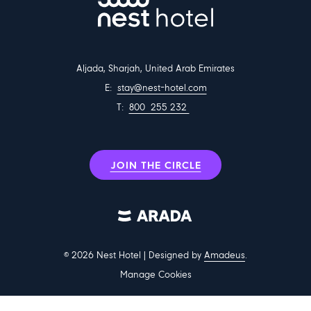
Aljada, Sharjah, United Arab Emirates
E:
stay@nest-hotel.com
T:
800 255 232
JOIN THE CIRCLE
©
2026
Nest Hotel | Designed by
Amadeus
.
Manage Cookies