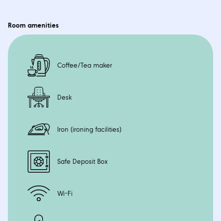
Space
46 sqm including Balcony
Room amenities
Coffee/Tea maker
Desk
Iron (ironing facilities)
Safe Deposit Box
Wi-Fi