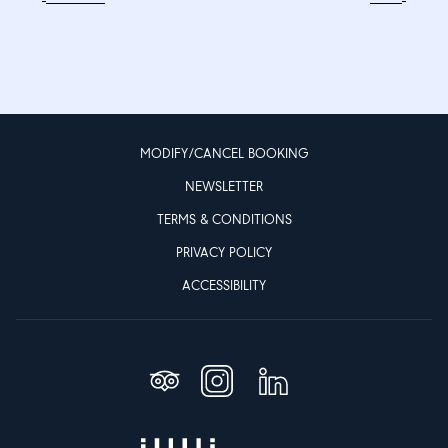
MODIFY/CANCEL BOOKING
NEWSLETTER
TERMS & CONDITIONS
PRIVACY POLICY
ACCESSIBILITY