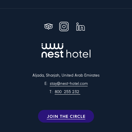
Aljada, Sharjah, United Arab Emirates
E:
stay@nest-hotel.com
T:
800 255 232
JOIN THE CIRCLE