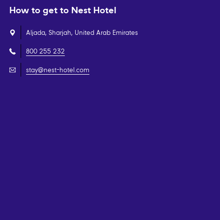
How to get to Nest Hotel
Aljada, Sharjah, United Arab Emirates
800 255 232
stay@nest-hotel.com