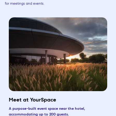
for meetings and events.
Meet at YourSpace
A purpose-built event space near the hotel,
accommodating up to 200 guests.