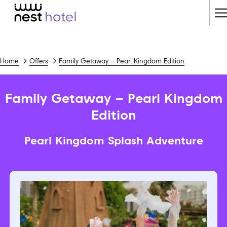
H
M
Home
Offers
Family Getaway – Pearl Kingdom Edition
Family Getaway – Pearl Kingdom
Edition
Pearl Kingdom Splash Adventure