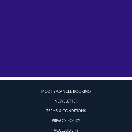
MODIFY/CANCEL BOOKING
NEWSLETTER
TERMS & CONDITIONS
PRIVACY POLICY
ACCESSIBILITY