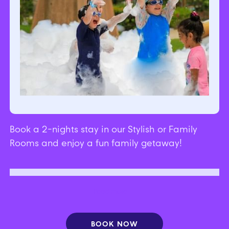
Book a 2-nights stay in our Stylish or Family
Rooms and enjoy a fun family getaway!
Free tickets to attractions | Free breakfast |
Read more
Discount on F&B
BOOK NOW