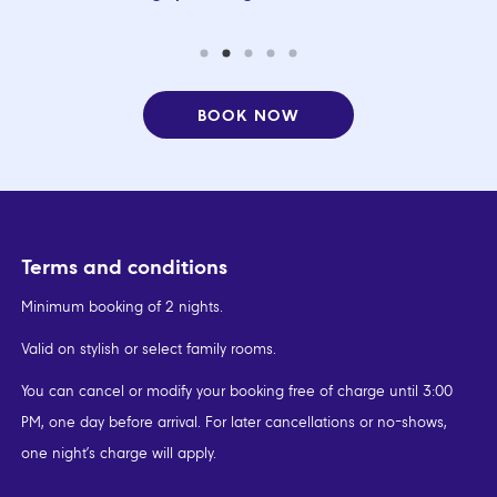
BOOK NOW
Terms and conditions
Minimum booking of 2 nights.
Valid on stylish or select family rooms.
You can cancel or modify your booking free of charge until 3:00
PM, one day before arrival. For later cancellations or no-shows,
one night’s charge will apply.