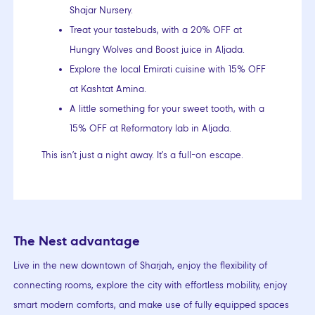
Shajar Nursery.
Treat your tastebuds, with a 20% OFF at
Hungry Wolves and Boost juice in Aljada.
Explore the local Emirati cuisine with 15% OFF
at Kashtat Amina.
A little something for your sweet tooth, with a
15% OFF at Reformatory lab in Aljada.
This isn’t just a night away. It’s a full-on escape.
The Nest advantage
Live in the new downtown of Sharjah, enjoy the flexibility of
connecting rooms, explore the city with effortless mobility, enjoy
smart modern comforts, and make use of fully equipped spaces