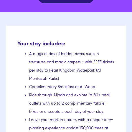
Your stay includes:
A magical day of hidden rivers, sunken
treasures and magic carpets - with FREE tickets
per stay to Pearl Kingdom Waterpark (Al
Montazah Parks)
Complimentary Breakfast at Al Waha
Ride through Aljada and explore its 80+ retail
outlets with up to 2 complimentary Yalla e-
bikes or e-scooters each day of your stay.
Leave your mark in nature, with a unique tree-
planting experience amidst 130,000 trees at