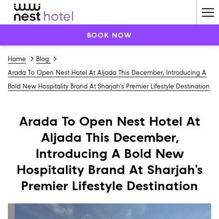
Ha
Me
BOOK NOW
Home
Blog
Arada To Open Nest Hotel At Aljada This December, Introducing A
Bold New Hospitality Brand At Sharjah's Premier Lifestyle Destination
Arada To Open Nest Hotel At
Aljada This December,
Introducing A Bold New
Hospitality Brand At Sharjah's
Premier Lifestyle Destination