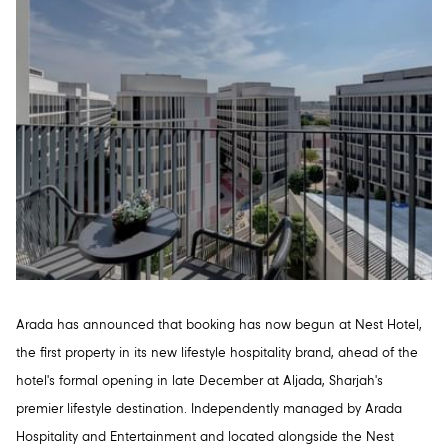
Arada has announced that booking has now begun at Nest Hotel,
the first property in its new lifestyle hospitality brand, ahead of the
hotel's formal opening in late December at Aljada, Sharjah's
premier lifestyle destination. Independently managed by Arada
Hospitality and Entertainment and located alongside the Nest