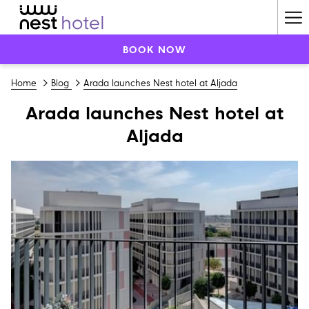
Ha
Me
BOOK NOW
Home
Blog
Arada launches Nest hotel at Aljada
Arada launches Nest hotel at
Aljada