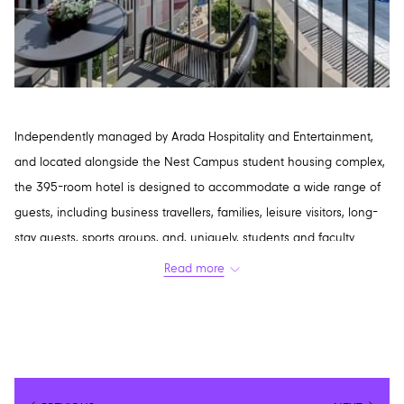
Independently managed by Arada Hospitality and Entertainment,
and located alongside the Nest Campus student housing complex,
the 395-room hotel is designed to accommodate a wide range of
guests, including business travellers, families, leisure visitors, long-
stay guests, sports groups, and, uniquely, students and faculty
members.
Read more
As a midscale hospitality brand, Nest Hotel has been developed
with scalability in mind, with plans to expand across the UAE and
internationally as either a standalone property or alongside the
Nest Campus concept.