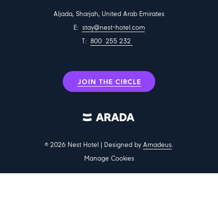
communal areas. The hotel also offers part-time employment
Aljada, Sharjah, United Arab Emirates
opportunities, providing students with hands-on hospitality
E:
stay@nest-hotel.com
experience during their studies.
T:
800 255 232
Leadership perspective
Amit Arora, Chief Operating Officer of Arada Hospitality and
JOIN THE CIRCLE
Entertainment, said:
“We’re thrilled to open bookings for travellers to experience Sharjah
in a whole new way. Nest Hotel offers a modern stay that captures
the lifestyle spirit of Aljada — family-oriented, connected and full of
life. It is ideally located near Sharjah International Airport and
©
2026
Nest Hotel | Designed by
Amadeus
.
University City, catering to growing demand with a variety of room
Manage Cookies
types and smart amenities for students, families and business
travellers alike.”
Room options and guest services