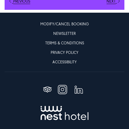
Facilities designed for comfort, Community and convenience
PREVIOUS
NEXT
Nest Hotel features lounges, co-working areas, dining outlets, and
direct access to Aljada’s East Boulevard, home to more than 100
MODIFY/CANCEL BOOKING
restaurants, retail outlets, sports facilities, and entertainment
NEWSLETTER
venues.
TERMS & CONDITIONS
The brand integrates smart technology throughout the guest
PRIVACY POLICY
journey, including a dedicated website that enables digital check-
ACCESSIBILITY
in, room access, booking management, and navigation of Aljada’s
services. Additional amenities such as eBike rentals, dining
reservations, and high-speed Wi-Fi support a seamless and
modern stay.
Designed with student and community input
The hotel was developed in consultation with students from
Sharjah’s University City and the adjacent Nest Campus. Their
feedback influenced room layouts, co-working spaces, and