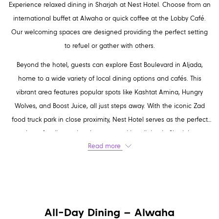
Experience relaxed dining in Sharjah at Nest Hotel. Choose from an
international buffet at Alwaha or quick coffee at the Lobby Café.
Our welcoming spaces are designed providing the perfect setting
to refuel or gather with others.
Beyond the hotel, guests can explore East Boulevard in Aljada,
home to a wide variety of local dining options and cafés. This
vibrant area features popular spots like Kashtat Amina, Hungry
Wolves, and Boost Juice, all just steps away. With the iconic Zad
food truck park in close proximity, Nest Hotel serves as the perfect
base for discovering the most exciting dining in Sharjah.
Read more
All-Day Dining – Alwaha