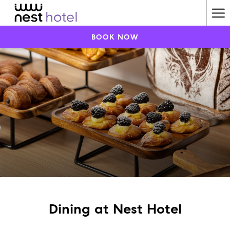
Ha
Me
BOOK NOW
Dining at Nest Hotel