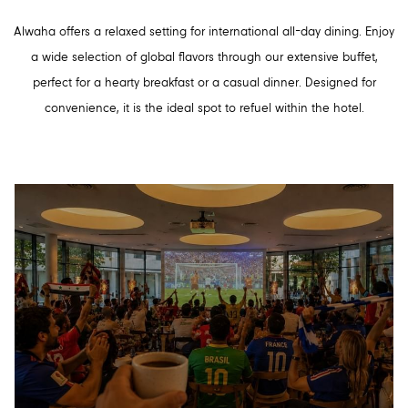
Alwaha offers a relaxed setting for international all-day dining. Enjoy
a wide selection of global flavors through our extensive buffet,
perfect for a hearty breakfast or a casual dinner. Designed for
convenience, it is the ideal spot to refuel within the hotel.