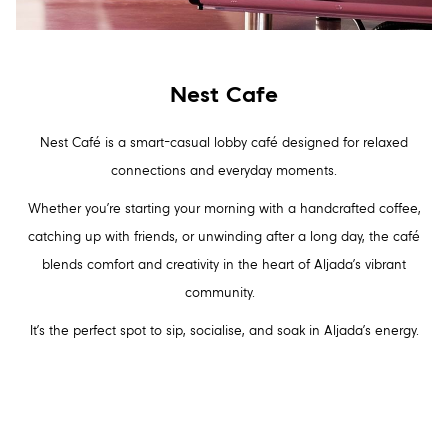
Nest Cafe
Nest Café is a smart-casual lobby café designed for relaxed
connections and everyday moments.
Whether you’re starting your morning with a handcrafted coffee,
catching up with friends, or unwinding after a long day, the café
blends comfort and creativity in the heart of Aljada’s vibrant
community.
It’s the perfect spot to sip, socialise, and soak in Aljada’s energy.