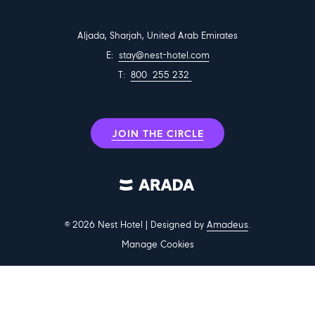
Aljada, Sharjah, United Arab Emirates
E:
stay@nest-hotel.com
T:
800 255 232
JOIN THE CIRCLE
©
2026
Nest Hotel | Designed by
Amadeus
.
Manage Cookies