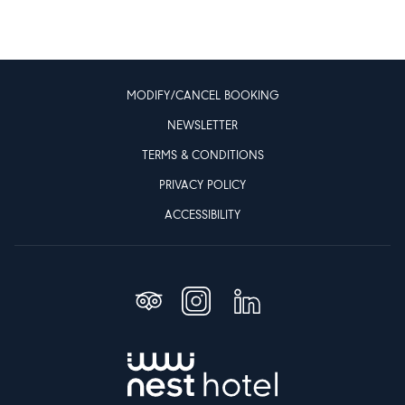
MODIFY/CANCEL BOOKING
NEWSLETTER
TERMS & CONDITIONS
PRIVACY POLICY
ACCESSIBILITY